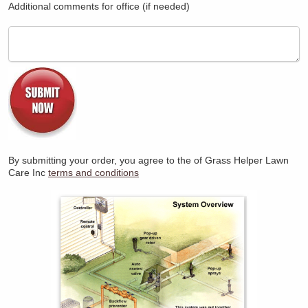
Additional comments for office (if needed)
By submitting your order, you agree to the
of Grass Helper Lawn
Care Inc
terms and conditions