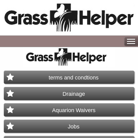
terms and condtions
Drainage
Aquarion Waivers
Jobs