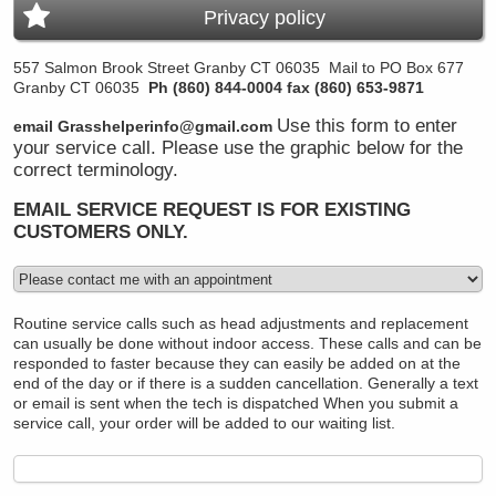
Privacy policy
557 Salmon Brook Street Granby CT 06035
Mail to PO Box 677
Granby CT 06035
Ph (860) 844-0004 fax (860) 653-9871
Use this form to enter
email Grasshelperinfo@gmail.com
your service call. Please use the graphic below for the
correct terminology.
EMAIL SERVICE REQUEST IS FOR EXISTING
CUSTOMERS ONLY.
Routine service calls such as head adjustments and replacement
can usually be done without indoor access. These calls and can be
responded to faster because they can easily be added on at the
end of the day or if there is a sudden cancellation. Generally a text
or email is sent when the tech is dispatched
When you submit a
service call, your order will be added to our waiting list.