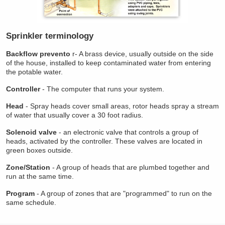
Sprinkler terminology
Backflow prevento
r- A brass device, usually outside on the side
of the house, installed to keep contaminated water from entering
the potable water.
Controller
- The computer that runs your system.
Head
- Spray heads cover small areas, rotor heads spray a stream
of water that usually cover a 30 foot radius.
Solenoid valve
- an electronic valve that controls a group of
heads, activated by the controller. These valves are located in
green boxes outside.
Zone/Station
- A group of heads that are plumbed together and
run at the same time.
Program
- A group of zones that are "programmed" to run on the
same schedule.