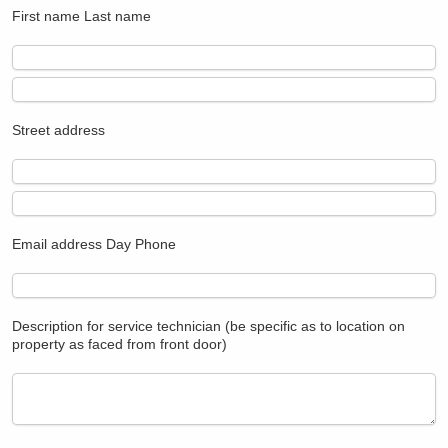
First name
Last name
Street address
Email address
Day Phone
Description for service technician (be specific as to location on
property as faced from front door)